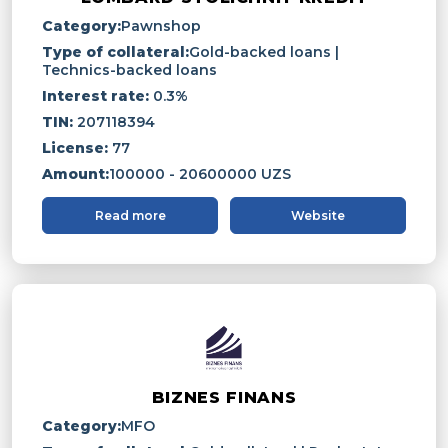
Category:
Pawnshop
Type of collateral:
Gold-backed loans |
Technics-backed loans
Interest rate:
0.3%
TIN:
207118394
License:
77
Amount:
100000 - 20600000 UZS
Read more
Website
BIZNES FINANS
Category:
MFO