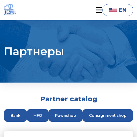
☰
EN
Партнеры
Partner catalog
Bank
MFO
Pawnshop
Consignment shop