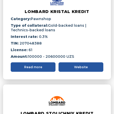
LOMBARD KRISTAL KREDIT
Category:
Pawnshop
Type of collateral:
Gold-backed loans |
Technics-backed loans
Interest rate:
0.3%
TIN:
207048388
License:
61
Amount:
100000 - 20600000 UZS
Read more
Website
LOMBARD STOLICHNIY KREDIT