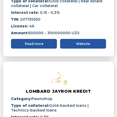
Type of collateral:
Gold collateral | Real estate
collateral | Car collateral
Interest rate:
0,15 - 0,3%
TIN:
207135350
License:
46
Amount:
500000 - 300000000 UZS
Read more
Website
LOMBARD JAYRON KREDIT
Category:
Pawnshop
Type of collateral:
Gold-backed loans |
Technics-backed loans
Interest rate:
0.3%