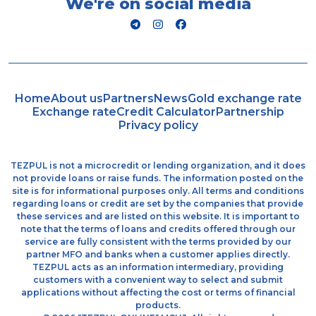
We're on social media
Home
About us
Partners
News
Gold exchange rate
Exchange rate
Credit Calculator
Partnership
Privacy policy
TEZPUL is not a microcredit or lending organization, and it does
not provide loans or raise funds. The information posted on the
site is for informational purposes only. All terms and conditions
regarding loans or credit are set by the companies that provide
these services and are listed on this website. It is important to
note that the terms of loans and credits offered through our
service are fully consistent with the terms provided by our
partner MFO and banks when a customer applies directly.
TEZPUL acts as an information intermediary, providing
customers with a convenient way to select and submit
applications without affecting the cost or terms of financial
products.