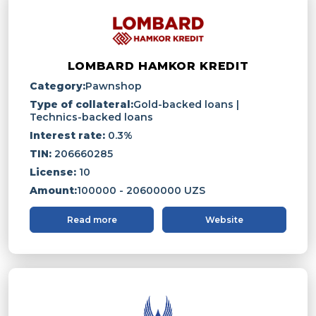
LOMBARD HAMKOR KREDIT
Category:
Pawnshop
Type of collateral:
Gold-backed loans |
Technics-backed loans
Interest rate:
0.3%
TIN:
206660285
License:
10
Amount:
100000 - 20600000 UZS
Read more
Website