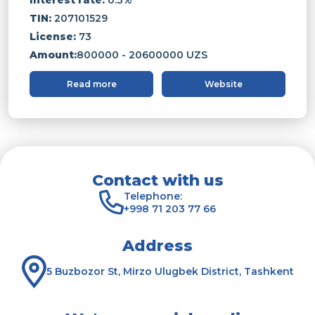
TIN:
207101529
License:
73
Amount:
800000 - 20600000 UZS
Read more
Website
Contact with us
Telephone:
+998 71 203 77 66
Address
5 Buzbozor St, Mirzo Ulugbek District, Tashkent