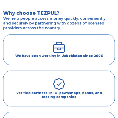
Why choose TEZPUL?
We help people access money quickly, conveniently,
and securely by partnering with dozens of licensed
providers across the country.
We have been working in Uzbekistan since 2006
Verified partners: MFO, pawnshops, banks, and
leasing companies