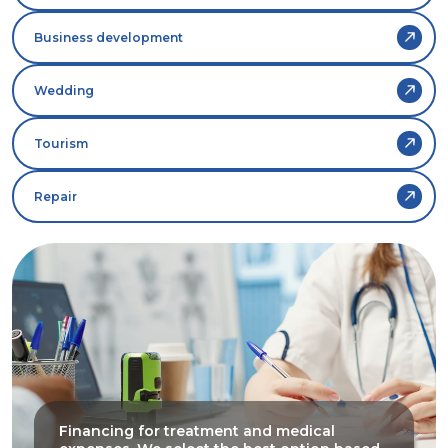
Business development
Wedding
Tourism
Repair
Financing for treatment and medical