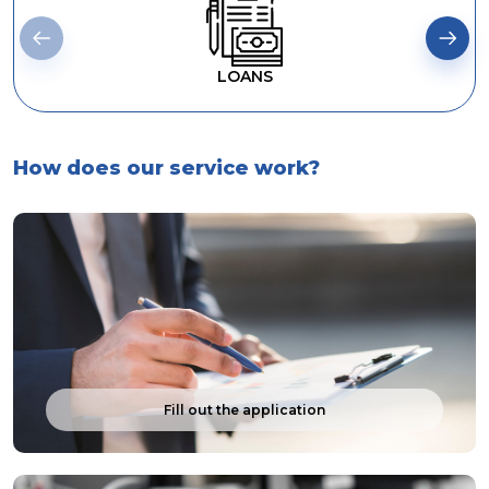
LOANS
How does our service work?
Fill out the application