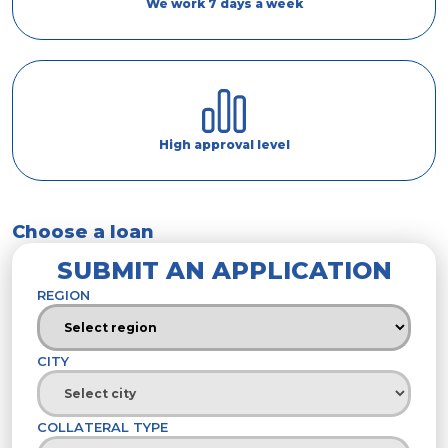
We work 7 days a week
High approval level
Choose a loan
SUBMIT AN APPLICATION
REGION
CITY
COLLATERAL TYPE