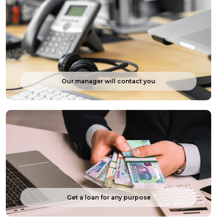
Our manager will contact you
Get a loan for any purpose