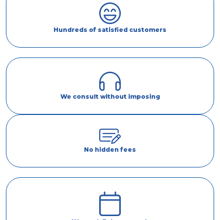
Hundreds of satisfied customers
We consult without imposing
No hidden fees