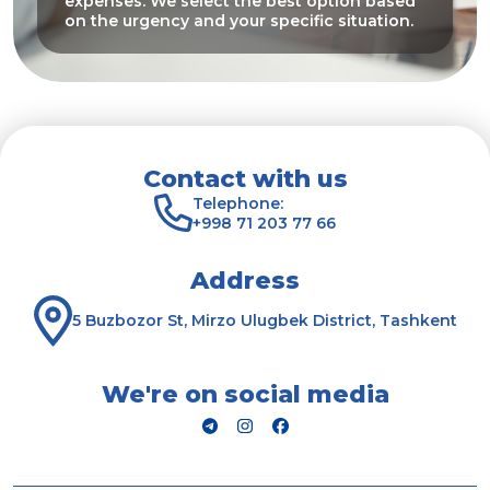
expenses. We select the best option based
on the urgency and your specific situation.
Contact with us
Telephone:
+998 71 203 77 66
Address
5 Buzbozor St, Mirzo Ulugbek District, Tashkent
We're on social media