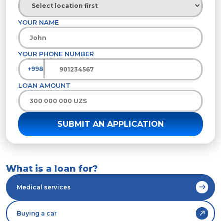
YOUR NAME
YOUR PHONE NUMBER
+998
LOAN AMOUNT
What is a loan for?
Medical services
Buying a car