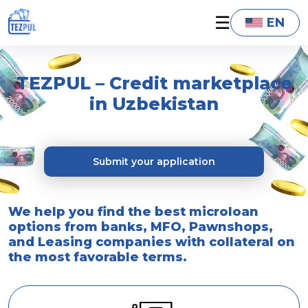
☰
EN
TEZPUL – Credit marketplace
in Uzbekistan
Submit your application
We help you find the best microloan
options from banks, MFO, Pawnshops,
and Leasing companies with collateral on
the most favorable terms.